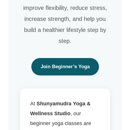
improve flexibility, reduce stress,
increase strength, and help you
build a healthier lifestyle step by
step.
Join Beginner’s Yoga
At
Shunyamudra Yoga &
Wellness Studio
, our
beginner yoga classes are