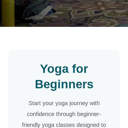
Yoga for
Beginners
Start your yoga journey with
confidence through beginner-
friendly yoga classes designed to