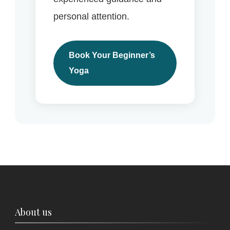
personal attention.
Book Your Beginner’s
Yoga
About us