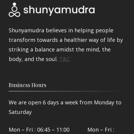
Shunyamudra believes in helping people
transform towards a healthier way of life by
striking a balance amidst the mind, the
body, and the soul.
T&C
Business Hours
We are open 6 days a week from Monday to
Saturday
Mon – Fri : 06:45 – 11:00 Mon – Fri :