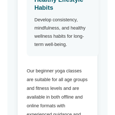
Habits
Develop consistency,
mindfulness, and healthy
wellness habits for long-
term well-being.
Our beginner yoga classes
are suitable for all age groups
and fitness levels and are
available in both offline and
online formats with
experienced guidance and