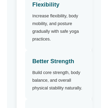
Flexibility
Increase flexibility, body
mobility, and posture
gradually with safe yoga
practices.
Better Strength
Build core strength, body
balance, and overall
physical stability naturally.