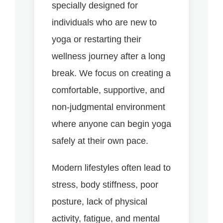
specially designed for
individuals who are new to
yoga or restarting their
wellness journey after a long
break. We focus on creating a
comfortable, supportive, and
non-judgmental environment
where anyone can begin yoga
safely at their own pace.
Modern lifestyles often lead to
stress, body stiffness, poor
posture, lack of physical
activity, fatigue, and mental