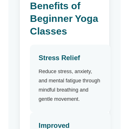
Benefits of
Beginner Yoga
Classes
Stress Relief
Reduce stress, anxiety,
and mental fatigue through
mindful breathing and
gentle movement.
Improved