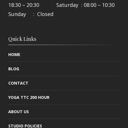
18:30 – 20:30 Saturday : 08:00 – 10:30
Sunday : Closed
Quick Links
HOME
BLOG
CONTACT
YOGA TTC 200 HOUR
ABOUT US
STUDIO POLICIES