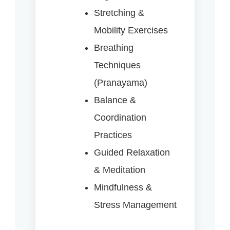
Stretching &
Mobility Exercises
Breathing
Techniques
(Pranayama)
Balance &
Coordination
Practices
Guided Relaxation
& Meditation
Mindfulness &
Stress Management