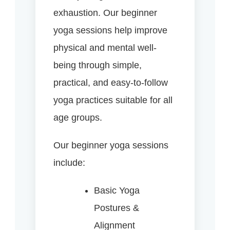
exhaustion. Our beginner
yoga sessions help improve
physical and mental well-
being through simple,
practical, and easy-to-follow
yoga practices suitable for all
age groups.
Our beginner yoga sessions
include:
Basic Yoga
Postures &
Alignment