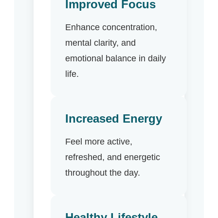
Improved Focus
Enhance concentration,
mental clarity, and
emotional balance in daily
life.
Increased Energy
Feel more active,
refreshed, and energetic
throughout the day.
Healthy Lifestyle