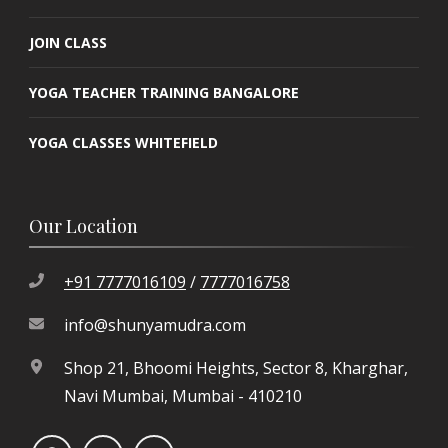
JOIN CLASS
YOGA TEACHER TRAINING BANGALORE
YOGA CLASSES WHITEFIELD
Our Location
+91 7777016109
/
7777016758
info@shunyamudra.com
Shop 21, Bhoomi Heights, Sector 8, Kharghar,
Navi Mumbai, Mumbai - 410210