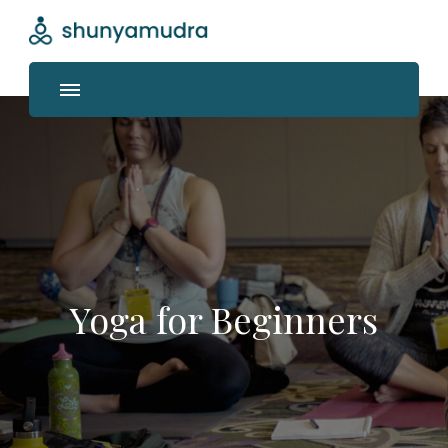
Shunyamudra
Where life unfolds
Yoga for Beginners