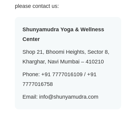
please contact us:
Shunyamudra Yoga & Wellness
Center
Shop 21, Bhoomi Heights, Sector 8,
Kharghar, Navi Mumbai – 410210
Phone: +91 7777016109 / +91
7777016758
Email: info@shunyamudra.com