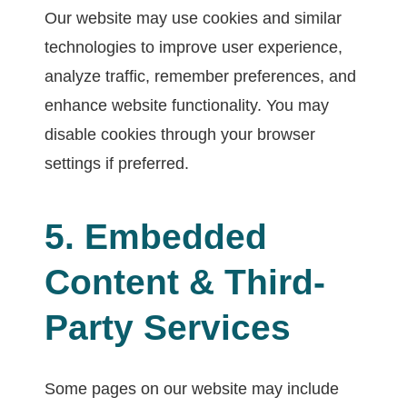
Our website may use cookies and similar
technologies to improve user experience,
analyze traffic, remember preferences, and
enhance website functionality. You may
disable cookies through your browser
settings if preferred.
5. Embedded
Content & Third-
Party Services
Some pages on our website may include