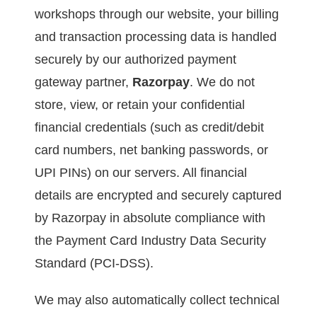
workshops through our website, your billing
and transaction processing data is handled
securely by our authorized payment
gateway partner,
Razorpay
. We do not
store, view, or retain your confidential
financial credentials (such as credit/debit
card numbers, net banking passwords, or
UPI PINs) on our servers. All financial
details are encrypted and securely captured
by Razorpay in absolute compliance with
the Payment Card Industry Data Security
Standard (PCI-DSS).
We may also automatically collect technical