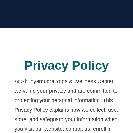
Privacy Policy
At Shunyamudra Yoga & Wellness Center,
we value your privacy and are committed to
protecting your personal information. This
Privacy Policy explains how we collect, use,
store, and safeguard your information when
you visit our website, contact us, enroll in