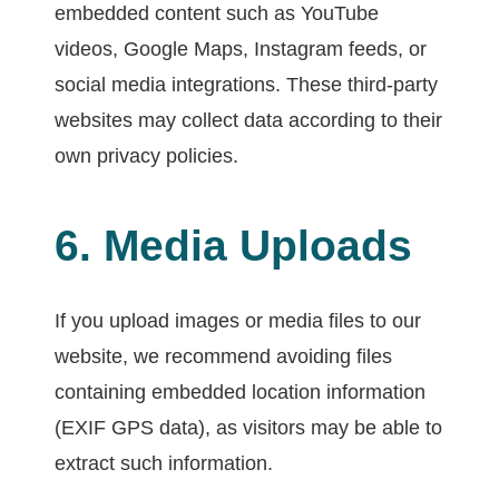
embedded content such as YouTube
videos, Google Maps, Instagram feeds, or
social media integrations. These third-party
websites may collect data according to their
own privacy policies.
6. Media Uploads
If you upload images or media files to our
website, we recommend avoiding files
containing embedded location information
(EXIF GPS data), as visitors may be able to
extract such information.