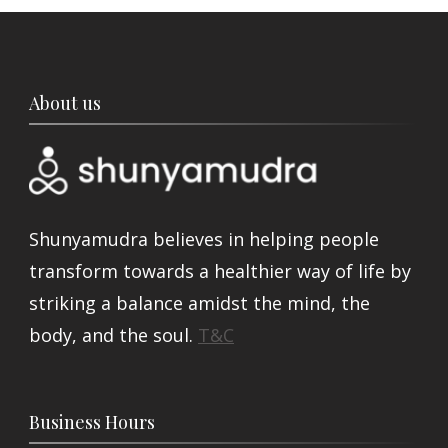
About us
Shunyamudra believes in helping people
transform towards a healthier way of life by
striking a balance amidst the mind, the
body, and the soul.
T&C
Business Hours