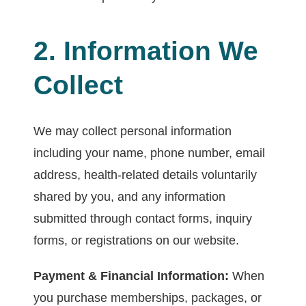
2. Information We
Collect
We may collect personal information
including your name, phone number, email
address, health-related details voluntarily
shared by you, and any information
submitted through contact forms, inquiry
forms, or registrations on our website.
Payment & Financial Information:
When
you purchase memberships, packages, or