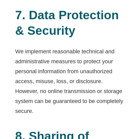
7. Data Protection
& Security
We implement reasonable technical and
administrative measures to protect your
personal information from unauthorized
access, misuse, loss, or disclosure.
However, no online transmission or storage
system can be guaranteed to be completely
secure.
8. Sharing of