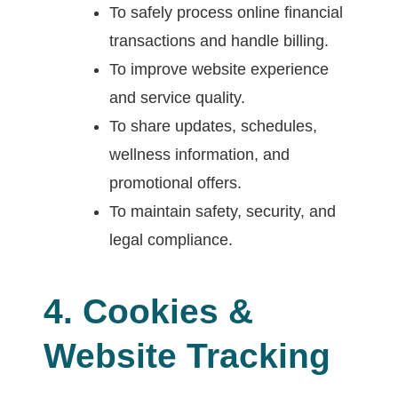
To safely process online financial
transactions and handle billing.
To improve website experience
and service quality.
To share updates, schedules,
wellness information, and
promotional offers.
To maintain safety, security, and
legal compliance.
4. Cookies &
Website Tracking