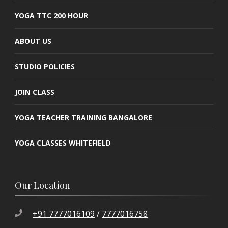
YOGA TTC 200 HOUR
ABOUT US
STUDIO POLICIES
JOIN CLASS
YOGA TEACHER TRAINING BANGALORE
YOGA CLASSES WHITEFIELD
Our Location
+91 7777016109
/
7777016758