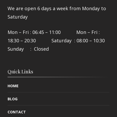
We are open 6 days a week from Monday to
Saturday
Mon – Fri : 06:45 – 11:00 Mon – Fri :
18:30 – 20:30 Saturday : 08:00 – 10:30
Sunday : Closed
Quick Links
HOME
BLOG
CONTACT