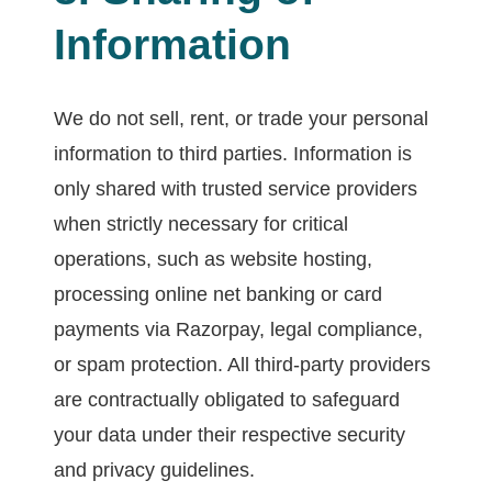
Information
We do not sell, rent, or trade your personal
information to third parties. Information is
only shared with trusted service providers
when strictly necessary for critical
operations, such as website hosting,
processing online net banking or card
payments via Razorpay, legal compliance,
or spam protection. All third-party providers
are contractually obligated to safeguard
your data under their respective security
and privacy guidelines.