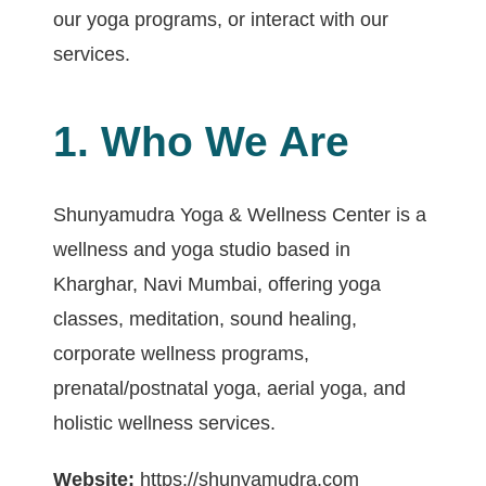
our yoga programs, or interact with our
services.
1. Who We Are
Shunyamudra Yoga & Wellness Center is a
wellness and yoga studio based in
Kharghar, Navi Mumbai, offering yoga
classes, meditation, sound healing,
corporate wellness programs,
prenatal/postnatal yoga, aerial yoga, and
holistic wellness services.
Website:
https://shunyamudra.com