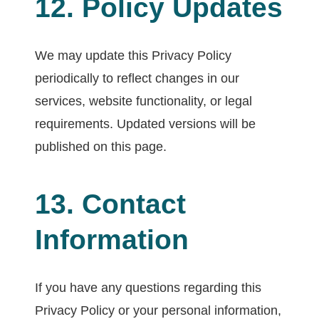
12. Policy Updates
We may update this Privacy Policy
periodically to reflect changes in our
services, website functionality, or legal
requirements. Updated versions will be
published on this page.
13. Contact
Information
If you have any questions regarding this
Privacy Policy or your personal information,