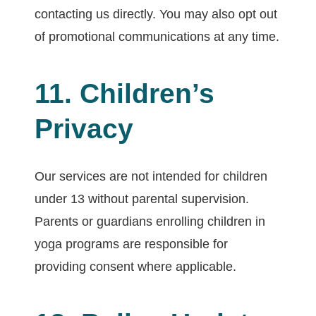
contacting us directly. You may also opt out
of promotional communications at any time.
11. Children’s
Privacy
Our services are not intended for children
under 13 without parental supervision.
Parents or guardians enrolling children in
yoga programs are responsible for
providing consent where applicable.