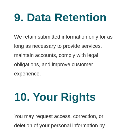
9. Data Retention
We retain submitted information only for as
long as necessary to provide services,
maintain accounts, comply with legal
obligations, and improve customer
experience.
10. Your Rights
You may request access, correction, or
deletion of your personal information by