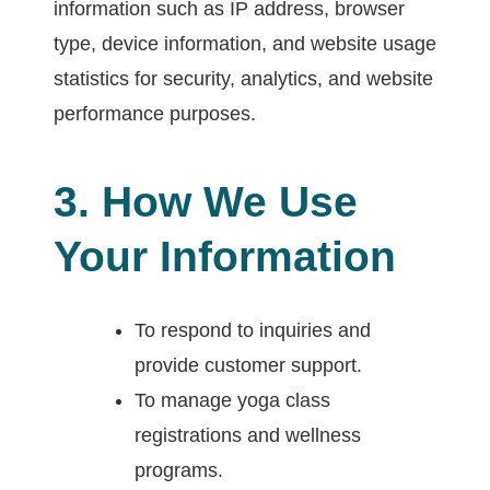
information such as IP address, browser
type, device information, and website usage
statistics for security, analytics, and website
performance purposes.
3. How We Use
Your Information
To respond to inquiries and
provide customer support.
To manage yoga class
registrations and wellness
programs.