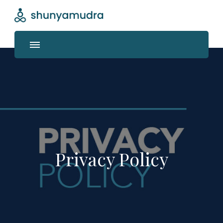
Shunyamudra
Where life unfolds
Privacy Policy