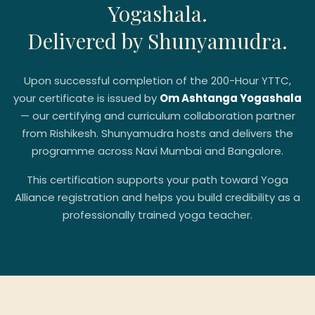
Yogashala.
Delivered by Shunyamudra.
Upon successful completion of the 200-Hour YTTC,
your certificate is issued by
Om Ashtanga Yogashala
— our certifying and curriculum collaboration partner
from Rishikesh. Shunyamudra hosts and delivers the
programme across Navi Mumbai and Bangalore.
This certification supports your path toward Yoga
Alliance registration and helps you build credibility as a
professionally trained yoga teacher.