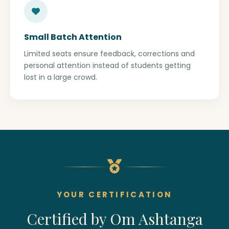
Small Batch Attention
Limited seats ensure feedback, corrections and
personal attention instead of students getting
lost in a large crowd.
YOUR CERTIFICATION
Certified by Om Ashtanga