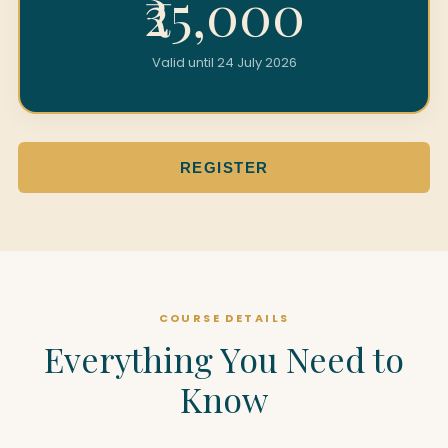
₹25,000
Valid until 24 July 2026
REGISTER
COURSE DETAILS
Everything You Need to
Know