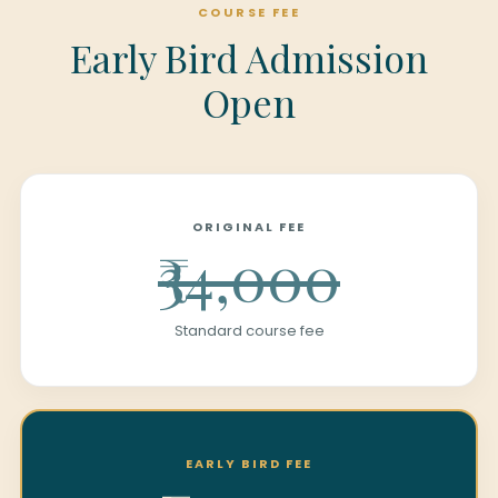
COURSE FEE
Early Bird Admission
Open
ORIGINAL FEE
₹34,000
Standard course fee
EARLY BIRD FEE