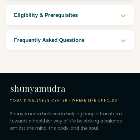
Eligibility & Prerequisites
Frequently Asked Questions
shunyamudra
YOGA & WELLNESS CENTER · WHERE LIFE UNFOLDS
Shunyamudra believes in helping people transform
towards a healthier way of life by striking a balance
amidst the mind, the body, and the soul.