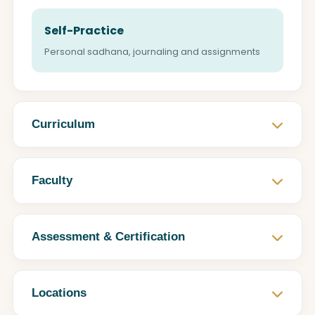
Self-Practice
Personal sadhana, journaling and assignments
Curriculum
Faculty
Assessment & Certification
Locations