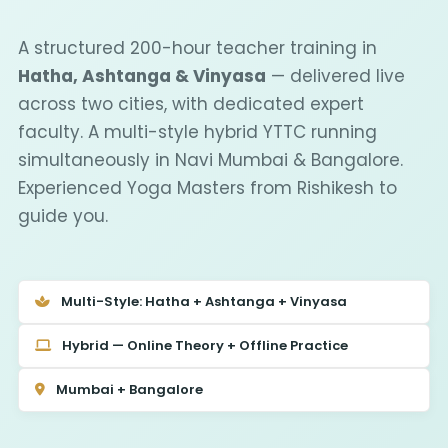
A structured 200-hour teacher training in
Hatha, Ashtanga & Vinyasa
— delivered live
across two cities, with dedicated expert
faculty. A multi-style hybrid YTTC running
simultaneously in Navi Mumbai & Bangalore.
Experienced Yoga Masters from Rishikesh to
guide you.
Multi-Style: Hatha + Ashtanga + Vinyasa
Hybrid — Online Theory + Offline Practice
Mumbai + Bangalore