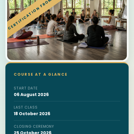
CERTIFICATION FROM RISHIKESH
COURSE AT A GLANCE
START DATE
06 August 2026
LAST CLASS
18 October 2026
CLOSING CEREMONY
25 October 2026