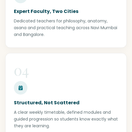
Expert Faculty, Two Cities
Dedicated teachers for philosophy, anatomy,
asana and practical teaching across Navi Mumbai
and Bangalore.
04
Structured, Not Scattered
A clear weekly timetable, defined modules and
guided progression so students know exactly what
they are learning.