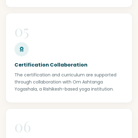
05
Certification Collaboration
The certification and curriculum are supported
through collaboration with Om Ashtanga
Yogashala, a Rishikesh-based yoga institution.
06