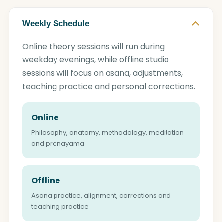
Weekly Schedule
Online theory sessions will run during
weekday evenings, while offline studio
sessions will focus on asana, adjustments,
teaching practice and personal corrections.
Online
Philosophy, anatomy, methodology, meditation
and pranayama
Offline
Asana practice, alignment, corrections and
teaching practice