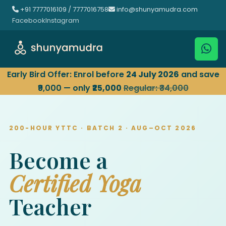
+91 7777016109 / 7777016758
info@shunyamudra.com
Facebook
Instagram
Early Bird Offer: Enrol before
24 July 2026
and save
₹9,000 — only
₹25,000
Regular: ₹34,000
200-HOUR YTTC · BATCH 2 · AUG–OCT 2026
Become a
Certified Yoga
Teacher