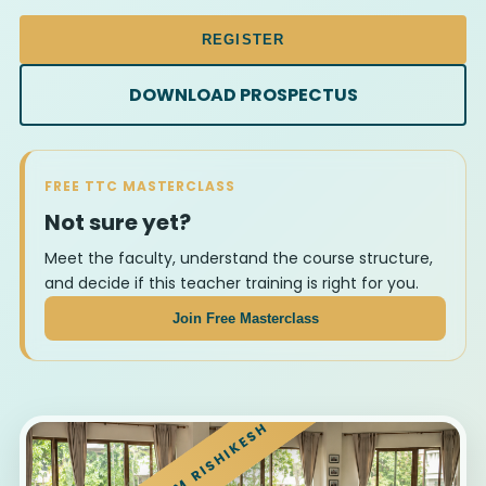
REGISTER
DOWNLOAD PROSPECTUS
FREE TTC MASTERCLASS
Not sure yet?
Meet the faculty, understand the course structure,
and decide if this teacher training is right for you.
Join Free Masterclass