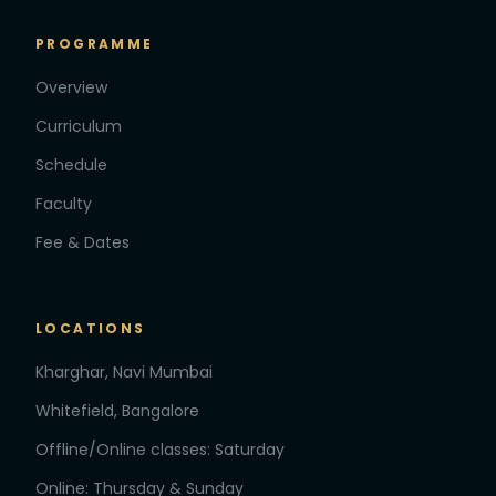
PROGRAMME
Overview
Curriculum
Schedule
Faculty
Fee & Dates
LOCATIONS
Kharghar, Navi Mumbai
Whitefield, Bangalore
Offline/Online classes: Saturday
Online: Thursday & Sunday