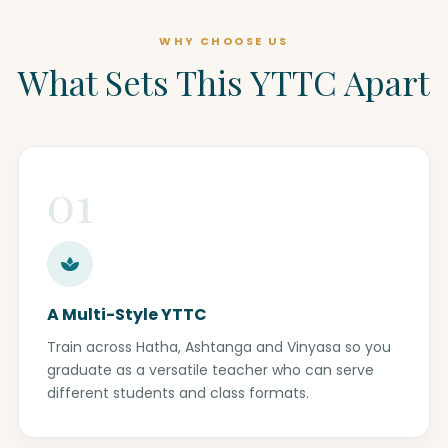
WHY CHOOSE US
What Sets This YTTC Apart
01
A Multi-Style YTTC
Train across Hatha, Ashtanga and Vinyasa so you
graduate as a versatile teacher who can serve
different students and class formats.