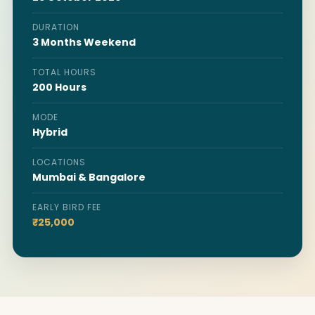
DURATION
3 Months Weekend
TOTAL HOURS
200 Hours
MODE
Hybrid
LOCATIONS
Mumbai & Bangalore
EARLY BIRD FEE
₹25,000