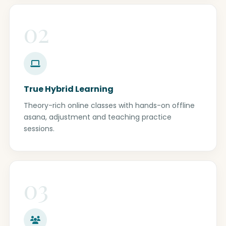
02
True Hybrid Learning
Theory-rich online classes with hands-on offline
asana, adjustment and teaching practice
sessions.
03