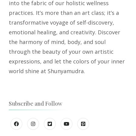
into the fabric of our holistic wellness
practices. It’s more than an art class; it’s a
transformative voyage of self-discovery,
emotional healing, and creativity. Discover
the harmony of mind, body, and soul
through the beauty of your own artistic
expressions, and let the colors of your inner
world shine at Shunyamudra.
Subscribe and Follow