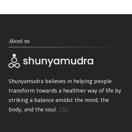
About us
Shunyamudra believes in helping people
transform towards a healthier way of life by
striking a balance amidst the mind, the
body, and the soul.
T&C