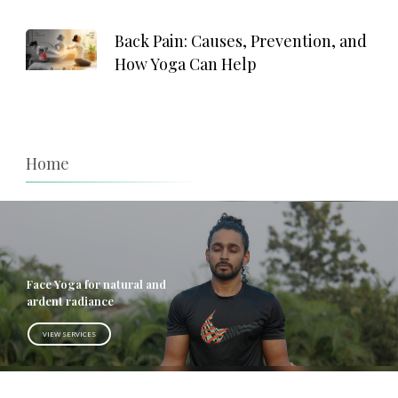
Back Pain: Causes, Prevention, and
How Yoga Can Help
Home
Face Yoga for natural and
ardent radiance
VIEW SERVICES