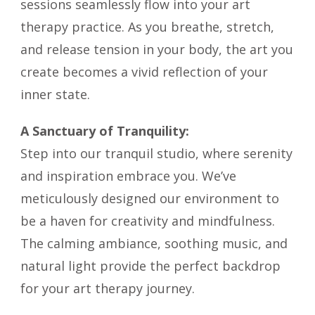
sessions seamlessly flow into your art
therapy practice. As you breathe, stretch,
and release tension in your body, the art you
create becomes a vivid reflection of your
inner state.
A Sanctuary of Tranquility:
Step into our tranquil studio, where serenity
and inspiration embrace you. We’ve
meticulously designed our environment to
be a haven for creativity and mindfulness.
The calming ambiance, soothing music, and
natural light provide the perfect backdrop
for your art therapy journey.