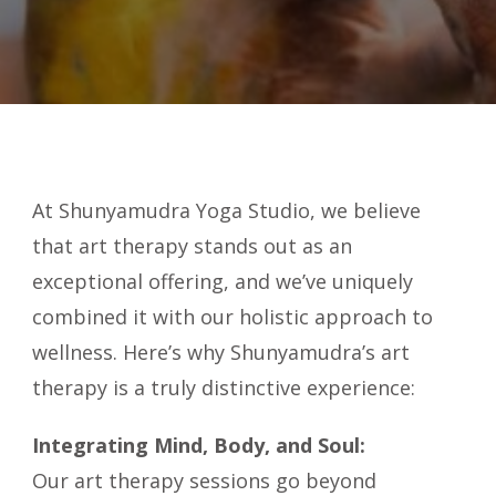
At Shunyamudra Yoga Studio, we believe
that art therapy stands out as an
exceptional offering, and we’ve uniquely
combined it with our holistic approach to
wellness. Here’s why Shunyamudra’s art
therapy is a truly distinctive experience:
Integrating Mind, Body, and Soul:
Our art therapy sessions go beyond