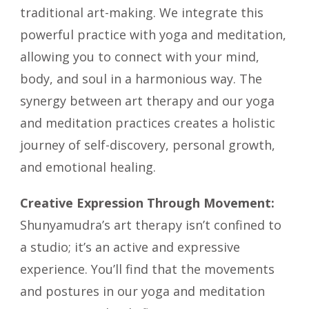
traditional art-making. We integrate this
powerful practice with yoga and meditation,
allowing you to connect with your mind,
body, and soul in a harmonious way. The
synergy between art therapy and our yoga
and meditation practices creates a holistic
journey of self-discovery, personal growth,
and emotional healing.
Creative Expression Through Movement:
Shunyamudra’s art therapy isn’t confined to
a studio; it’s an active and expressive
experience. You’ll find that the movements
and postures in our yoga and meditation