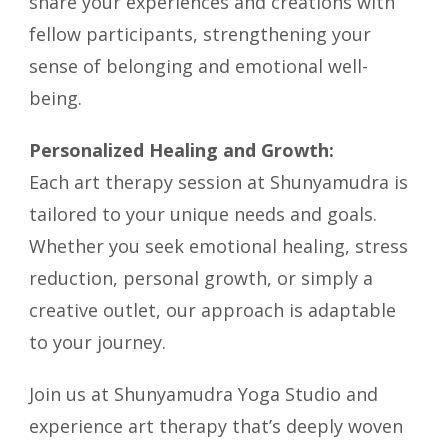
share your experiences and creations with
fellow participants, strengthening your
sense of belonging and emotional well-
being.
Personalized Healing and Growth:
Each art therapy session at Shunyamudra is
tailored to your unique needs and goals.
Whether you seek emotional healing, stress
reduction, personal growth, or simply a
creative outlet, our approach is adaptable
to your journey.
Join us at Shunyamudra Yoga Studio and
experience art therapy that’s deeply woven