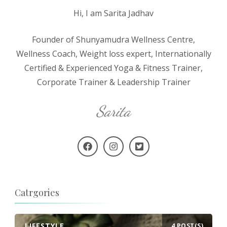
Hi, I am Sarita Jadhav
Founder of Shunyamudra Wellness Centre,
Wellness Coach, Weight loss expert, Internationally
Certified & Experienced Yoga & Fitness Trainer,
Corporate Trainer & Leadership Trainer
Sarita
Catrgories
LIFESTYLE
4 POST(S)