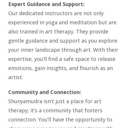
Expert Guidance and Support:
Our dedicated instructors are not only
experienced in yoga and meditation but are
also trained in art therapy. They provide
gentle guidance and support as you explore
your inner landscape through art. With their
expertise, you’ll find a safe space to release
emotions, gain insights, and flourish as an
artist.
Community and Connection:
Shunyamudra isn’t just a place for art
therapy; it’s a community that fosters
connection. You’ll have the opportunity to