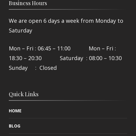
Business Hours
We are open 6 days a week from Monday to
Saturday
Mon – Fri : 06:45 – 11:00 Mon – Fri :
18:30 – 20:30 Saturday : 08:00 – 10:30
Sunday : Closed
Quick Links
HOME
BLOG