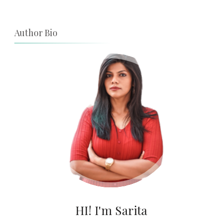
Author Bio
HI! I'm Sarita