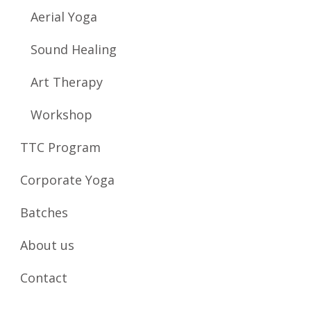
Aerial Yoga
Sound Healing
Art Therapy
Workshop
TTC Program
Corporate Yoga
Batches
About us
Contact