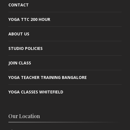
CONTACT
YOGA TTC 200 HOUR
ABOUT US
STUDIO POLICIES
JOIN CLASS
YOGA TEACHER TRAINING BANGALORE
YOGA CLASSES WHITEFIELD
Our Location