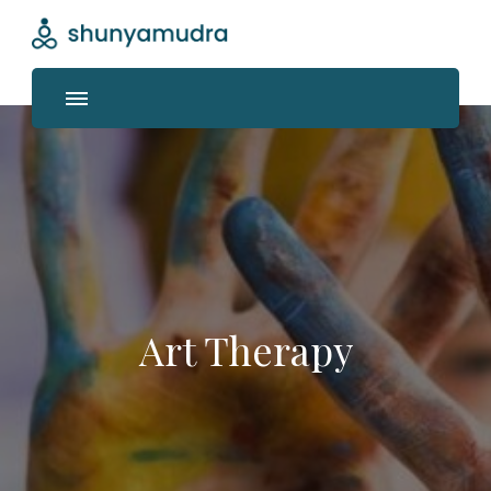
Shunyamudra
Where life unfolds
Art Therapy