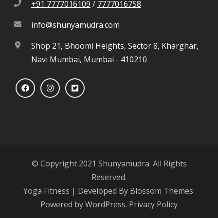
+91 7777016109
/
7777016758
info@shunyamudra.com
Shop 21, Bhoomi Heights, Sector 8, Kharghar,
Navi Mumbai, Mumbai - 410210
© Copyright 2021 Shunyamudra. All Rights
Reserved.
Yoga Fitness | Developed By
Blossom Themes
.
Powered by
WordPress
.
Privacy Policy