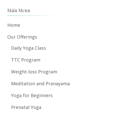
Main Menu
Home
Our Offerings
Daily Yoga Class
TTC Program
Weight-loss Program
Meditation and Pranayama
Yoga for Beginners
Prenatal Yoga