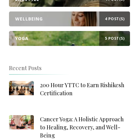
WELLBEING
4 POST(S)
YOGA
5 POST(S)
Recent Posts
200 Hour YTTC to Earn Rishikesh
Certification
Cancer Yoga: A Holistic Approach
to Healing, Recovery, and Well-
Being