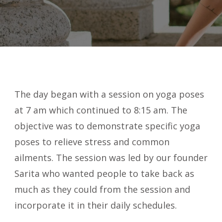
The day began with a session on yoga poses
at 7 am which continued to 8:15 am. The
objective was to demonstrate specific yoga
poses to relieve stress and common
ailments. The session was led by our founder
Sarita who wanted people to take back as
much as they could from the session and
incorporate it in their daily schedules.