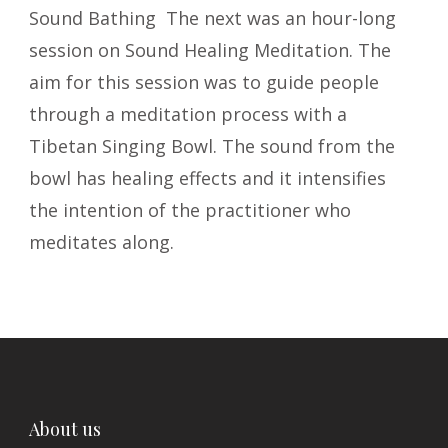
Sound Bathing The next was an hour-long
session on Sound Healing Meditation. The
aim for this session was to guide people
through a meditation process with a
Tibetan Singing Bowl. The sound from the
bowl has healing effects and it intensifies
the intention of the practitioner who
meditates along.
About us