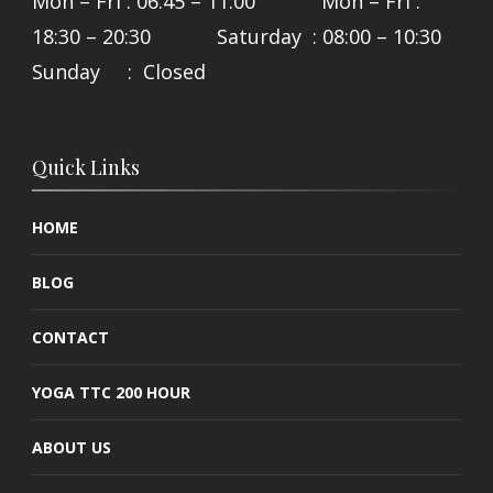
Mon – Fri : 06:45 – 11:00 Mon – Fri :
18:30 – 20:30 Saturday : 08:00 – 10:30
Sunday : Closed
Quick Links
HOME
BLOG
CONTACT
YOGA TTC 200 HOUR
ABOUT US