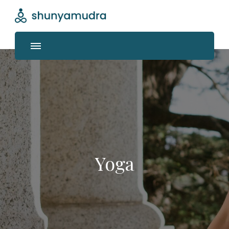
Shunyamudra
Where life unfolds
Yoga