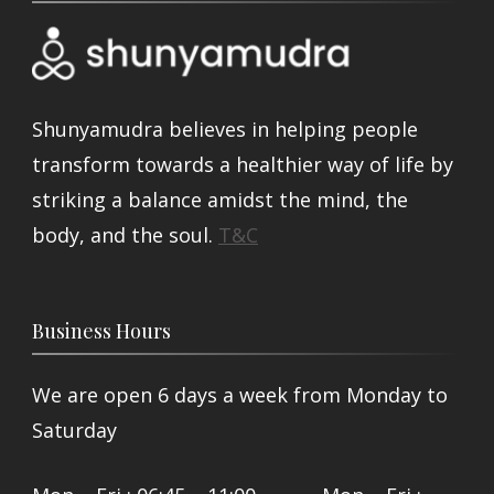
Shunyamudra believes in helping people
transform towards a healthier way of life by
striking a balance amidst the mind, the
body, and the soul.
T&C
Business Hours
We are open 6 days a week from Monday to
Saturday