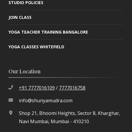
STUDIO POLICIES
JOIN CLASS
YOGA TEACHER TRAINING BANGALORE
YOGA CLASSES WHITEFIELD
Our Location
+91 7777016109
/
7777016758
info@shunyamudra.com
Shop 21, Bhoomi Heights, Sector 8, Kharghar,
Navi Mumbai, Mumbai - 410210